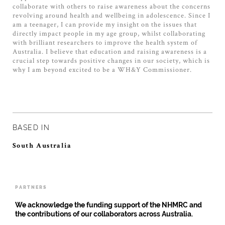
collaborate with others to raise awareness about the concerns
revolving around health and wellbeing in adolescence. Since I
am a teenager, I can provide my insight on the issues that
directly impact people in my age group, whilst collaborating
with brilliant researchers to improve the health system of
Australia. I believe that education and raising awareness is a
crucial step towards positive changes in our society, which is
why I am beyond excited to be a WH&Y Commissioner.
BASED IN
South Australia
PARTNERS
We acknowledge the funding support of the NHMRC and
the contributions of our collaborators across Australia.