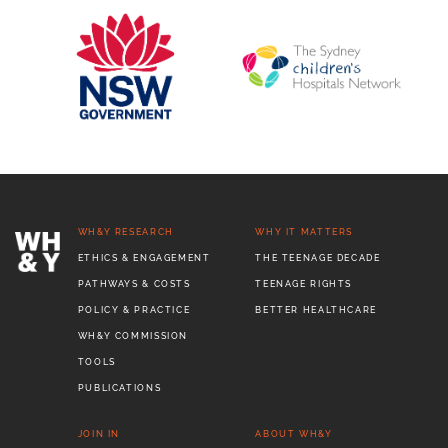
WH&Y RESEARCH
WHY IT MATTERS
ETHICS & ENGAGEMENT
THE TEENAGE DECADE
PATHWAYS & COSTS
TEENAGE RIGHTS
POLICY & PRACTICE
BETTER HEALTHCARE
WH&Y COMMISSION
TOOLS
PUBLICATIONS
JOIN IN
ABOUT WH&Y