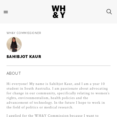
Skip
to
main
content
WH&Y COMMISSIONER
SAHIBJOT KAUR
ABOUT
Hi everyone! My name is Sahibjot Kaur, and I am a year 10
student in South Australia. I am passionate about advocating
for change in our community, specifically relating to women’s
rights, environmentalism, health policies and the
advancement of technology. In the future I hope to work in
the field of politics or medical research.
I applied for the WH&Y Commission because I want to