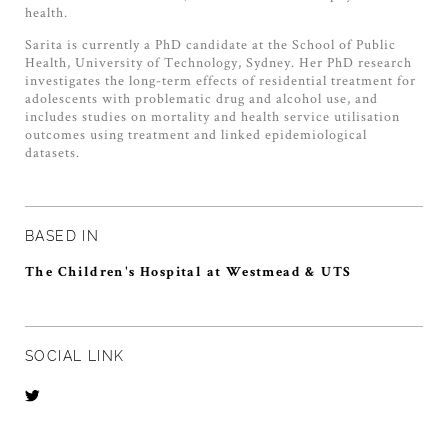
health.
Sarita is currently a PhD candidate at the School of Public
Health, University of Technology, Sydney. Her PhD research
investigates the long-term effects of residential treatment for
adolescents with problematic drug and alcohol use, and
includes studies on mortality and health service utilisation
outcomes using treatment and linked epidemiological
datasets.
BASED IN
The Children's Hospital at Westmead & UTS
SOCIAL LINK