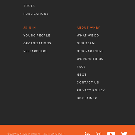
TOOLS
PUBLICATIONS
JOIN IN
ABOUT WH&Y
YOUNG PEOPLE
WHAT WE DO
ORGANISATIONS
OUR TEAM
RESEARCHERS
OUR PARTNERS
WORK WITH US
FAQS
NEWS
CONTACT US
PRIVACY POLICY
DISCLAIMER
©WH&Y AUSTRALIA, 2020. ALL RIGHTS RESERVED