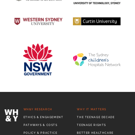
WH&Y RESEARCH
WHY IT MATTERS
ETHICS & ENGAGEMENT
THE TEENAGE DECADE
PATHWAYS & COSTS
TEENAGE RIGHTS
POLICY & PRACTICE
BETTER HEALTHCARE