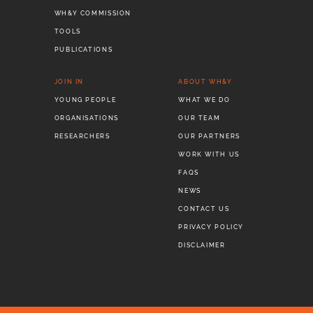
WH&Y COMMISSION
TOOLS
PUBLICATIONS
JOIN IN
ABOUT WH&Y
YOUNG PEOPLE
WHAT WE DO
ORGANISATIONS
OUR TEAM
RESEARCHERS
OUR PARTNERS
WORK WITH US
FAQS
NEWS
CONTACT US
PRIVACY POLICY
DISCLAIMER