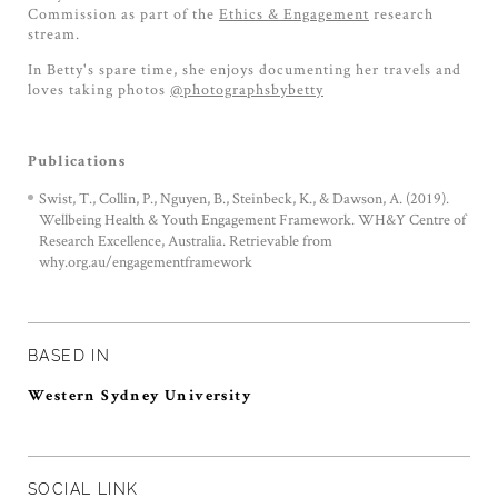
Commission as part of the
Ethics & Engagement
research
stream.
In Betty's spare time, she enjoys documenting her travels and
loves taking photos
@photographsbybetty
Publications
Swist, T., Collin, P., Nguyen, B., Steinbeck, K., & Dawson, A. (2019).
Wellbeing Health & Youth Engagement Framework. WH&Y Centre of
Research Excellence, Australia. Retrievable from
why.org.au/engagementframework
BASED IN
Western Sydney University
SOCIAL LINK