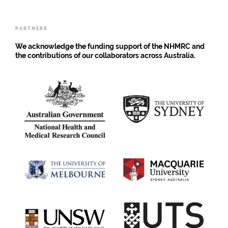
Strategy
for
Young
PARTNERS
People
We acknowledge the funding support of the NHMRC and
the contributions of our collaborators across Australia.