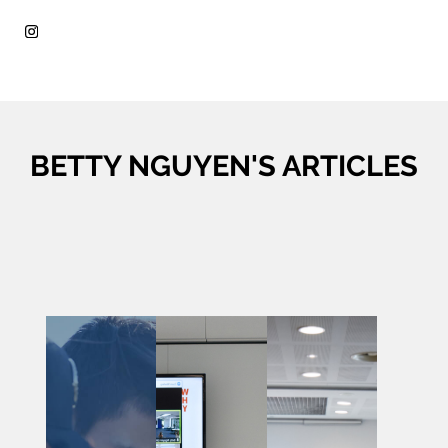
BETTY NGUYEN'S ARTICLES