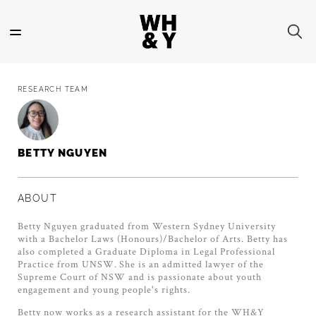
Skip
to
main
content
RESEARCH TEAM
BETTY NGUYEN
ABOUT
Betty Nguyen graduated from Western Sydney University
with a Bachelor Laws (Honours)/Bachelor of Arts. Betty has
also completed a Graduate Diploma in Legal Professional
Practice from UNSW. She is an admitted lawyer of the
Supreme Court of NSW and is passionate about youth
engagement and young people's rights.
Betty now works as a research assistant for the WH&Y