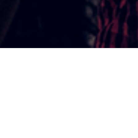
THE TEENAGE DECADE
The physical, mental, social and
emotional realities that we
experience as teenagers are unique
to the Teenage Decade. They’re a
normal part of teenage
development, and they change how
we look, how we feel and how we
interact with the world around us.