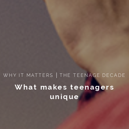
WHY IT MATTERS
THE TEENAGE DECADE
What makes teenagers
unique