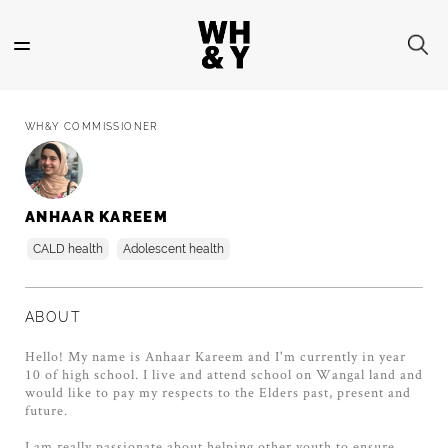
Skip
to
main
content
WH&Y COMMISSIONER
ANHAAR KAREEM
CALD health
Adolescent health
ABOUT
Hello! My name is Anhaar Kareem and I'm currently in year
10 of high school. I live and attend school on Wangal land and
would like to pay my respects to the Elders past, present and
future.
I am really passionate about helping other youth to ensure