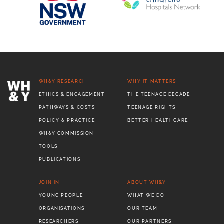
WH&Y RESEARCH
WHY IT MATTERS
ETHICS & ENGAGEMENT
THE TEENAGE DECADE
PATHWAYS & COSTS
TEENAGE RIGHTS
POLICY & PRACTICE
BETTER HEALTHCARE
WH&Y COMMISSION
TOOLS
PUBLICATIONS
JOIN IN
ABOUT WH&Y
YOUNG PEOPLE
WHAT WE DO
ORGANISATIONS
OUR TEAM
RESEARCHERS
OUR PARTNERS