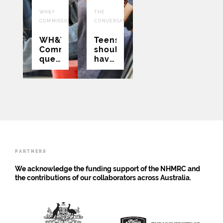
25
22
WH&Y
THE
AUG
JUL
COMMISSION
CONVERSATION
2021
2021
WH&Y
Teens
Commission:
should
questions
have
and
a say
frustrations
in
around
whether
COVID
they
vaccination
get a
COVID
vaccine
PARTNERS
We acknowledge the funding support of the NHMRC and
the contributions of our collaborators across Australia.