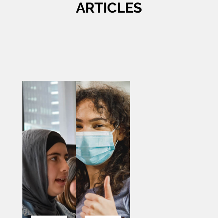
ARTICLES