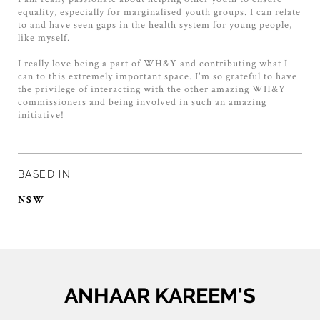
equality, especially for marginalised youth groups. I can relate
to and have seen gaps in the health system for young people,
like myself.
I really love being a part of WH&Y and contributing what I
can to this extremely important space. I'm so grateful to have
the privilege of interacting with the other amazing WH&Y
commissioners and being involved in such an amazing
initiative!
BASED IN
NSW
ANHAAR KAREEM'S