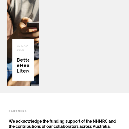
10 NOV
2019
Better
eHealth
Literacy
PARTNERS
We acknowledge the funding support of the NHMRC and
the contributions of our collaborators across Australia.