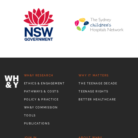
WH&Y RESEARCH
WHY IT MATTERS
ETHICS & ENGAGEMENT
THE TEENAGE DECADE
PATHWAYS & COSTS
TEENAGE RIGHTS
POLICY & PRACTICE
BETTER HEALTHCARE
WH&Y COMMISSION
TOOLS
PUBLICATIONS
JOIN IN
ABOUT WH&Y