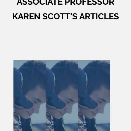
ASSOCIATE PROFESSOR
KAREN SCOTT'S ARTICLES