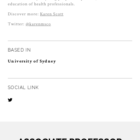
education of health professionals.
Discover more:
Karen Scott
Twitter:
@karenmsco
BASED IN
University of Sydney
SOCIAL LINK