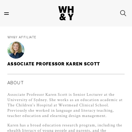
Skip
to
main
content
WH&Y AFFILIATE
ASSOCIATE PROFESSOR KAREN SCOTT
ABOUT
Associate Professor Karen Scott is Senior Lecturer at the
University of Sydney. She works as an education academic at
The Children's Hospital at Westmead Clinical School.
Previously she worked in language and literacy teaching,
teacher education and elearning design management.
Karen has a broad education research program, including the
ehealth literacy of young people and parents, and the