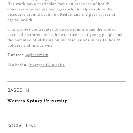
Her work has a particular focus on practices of health
conversations among teenagers which helps explore the
discourse around health on Reddit and the peer aspect of
digital health.
This project contributes to discussions around the role of
peer-led platforms in health experiences of young people and
the potential of utilising online discussions in digital health
policies and initiatives.
@glnckmrtn
Twitter:
Martyna Gliniecka
Linkedin:
BASED IN
Western Sydney University
SOCIAL LINK