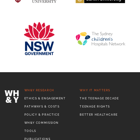
WH&Y RESEARCH
WHY IT MATTERS
ETHICS & ENGAGEMENT
THE TEENAGE DECADE
PATHWAYS & COSTS
TEENAGE RIGHTS
POLICY & PRACTICE
BETTER HEALTHCARE
WH&Y COMMISSION
TOOLS
PUBLICATIONS