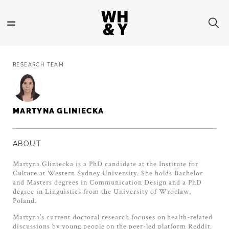
Skip
to
main
content
RESEARCH TEAM
MARTYNA GLINIECKA
ABOUT
Martyna Gliniecka is a PhD candidate at the Institute for
Culture at Western Sydney University. She holds Bachelor
and Masters degrees in Communication Design and a PhD
degree in Linguistics from the University of Wroclaw,
Poland.
Martyna’s current doctoral research focuses on health-related
discussions by young people on the peer-led platform Reddit.