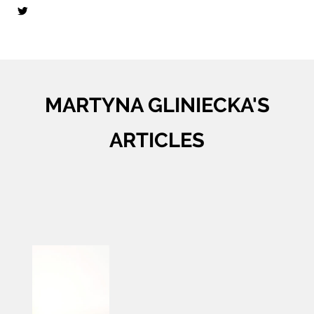
MARTYNA GLINIECKA'S
ARTICLES