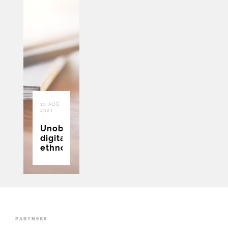
10 AUG
2021
Unobtrusive
digital
ethnography
PARTNERS