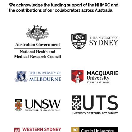
We acknowledge the funding support of the NHMRC and
the contributions of our collaborators across Australia.