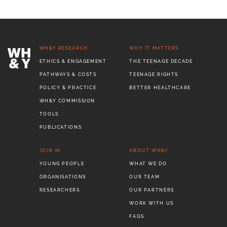
WH&Y RESEARCH
WHY IT MATTERS
ETHICS & ENGAGEMENT
THE TEENAGE DECADE
PATHWAYS & COSTS
TEENAGE RIGHTS
POLICY & PRACTICE
BETTER HEALTHCARE
WH&Y COMMISSION
TOOLS
PUBLICATIONS
JOIN IN
ABOUT WH&Y
YOUNG PEOPLE
WHAT WE DO
ORGANISATIONS
OUR TEAM
RESEARCHERS
OUR PARTNERS
WORK WITH US
FAQS