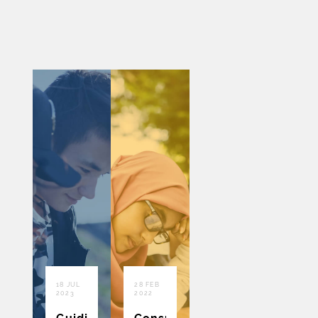
18 JUL
28 FEB
2023
2022