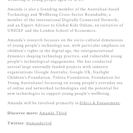
Amanda is also a founding member of the Australian-based
Technology and Wellbeing Cross-Sector Roundtable; a
member of the international Digitally Connected Network;
and an Expert Advisor to Global Kids Online, an initiative of
UNICEF and the London School of Economics.
Amanda’s research focusses on the socio-cultural dimensions
of young people's technology use, with particular emphasis on
children's rights in the digital age, the intergenerational
dynamics shaping technology practice, and vulnerable young
people's technological engagements. She has conducted
several large externally funded projects with industry
organisations (Google Australia, Google UK, Starlight
Children's Foundation, Telstra Foundation, Foundation for
Young Australians) focussing on young people's everyday use
of online and networked technologies and the potential for
new technologies to support young people's wellbeing.
Amanda will be involved primarily in
Ethics & Engagement
.
Amanda Third
Discover more:
@amandaj3rd
Twitter: