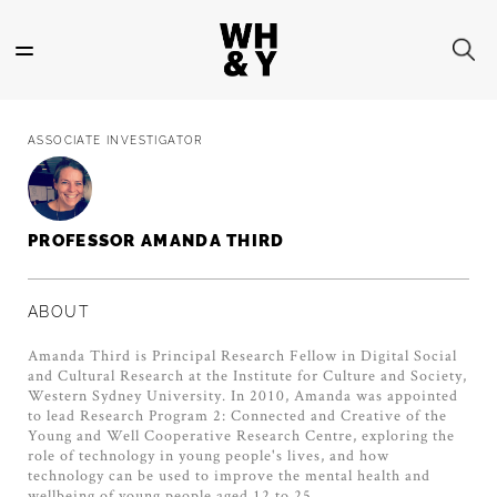
Skip
to
main
content
ASSOCIATE INVESTIGATOR
PROFESSOR AMANDA THIRD
ABOUT
Amanda Third is Principal Research Fellow in Digital Social
and Cultural Research at the Institute for Culture and Society,
Western Sydney University. In 2010, Amanda was appointed
to lead Research Program 2: Connected and Creative of the
Young and Well Cooperative Research Centre, exploring the
role of technology in young people's lives, and how
technology can be used to improve the mental health and
wellbeing of young people aged 12 to 25.