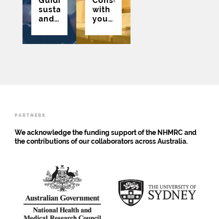
Guiding,
Consultations
sustaining
with
and
young
growing
people
the
to
public
inform
involvement
the
of
eSafety
young
Commissioner’s
people
Engagement
in an
Strategy
adolescent
for
health
Young
PARTNERS
research
People
community
We acknowledge the funding support of the NHMRC and
of
the contributions of our collaborators across Australia.
practice