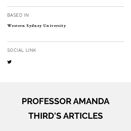
BASED IN
Western Sydney University
SOCIAL LINK
PROFESSOR AMANDA
THIRD'S ARTICLES