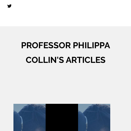
PROFESSOR PHILIPPA
COLLIN'S ARTICLES