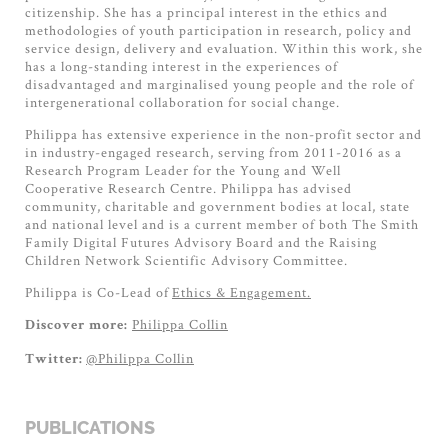
citizenship. She has a principal interest in the ethics and
methodologies of youth participation in research, policy and
service design, delivery and evaluation. Within this work, she
has a long-standing interest in the experiences of
disadvantaged and marginalised young people and the role of
intergenerational collaboration for social change.
Philippa has extensive experience in the non-profit sector and
in industry-engaged research, serving from 2011-2016 as a
Research Program Leader for the Young and Well
Cooperative Research Centre. Philippa has advised
community, charitable and government bodies at local, state
and national level and is a current member of both The Smith
Family Digital Futures Advisory Board and the Raising
Children Network Scientific Advisory Committee.
Philippa is Co-Lead of
Ethics & Engagement.
Philippa Collin
Discover more:
@Philippa Collin
Twitter:
PUBLICATIONS