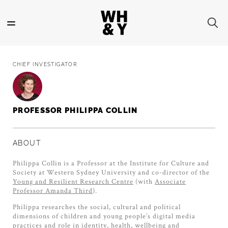
Skip
to
main
content
CHIEF INVESTIGATOR
PROFESSOR PHILIPPA COLLIN
ABOUT
Philippa Collin is a Professor at the Institute for Culture and
Society at Western Sydney University and co-director of the
Young and Resilient Research Centre
(with
Associate
Professor Amanda Third
).
Philippa researches the social, cultural and political
dimensions of children and young people’s digital media
practices and role in identity, health, wellbeing and