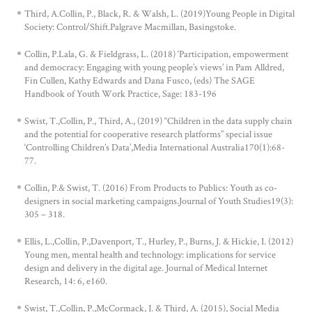
Third, A.Collin, P., Black, R. & Walsh, L. (2019)Young People in Digital
Society: Control/Shift.Palgrave Macmillan, Basingstoke.
Collin, P.Lala, G. & Fieldgrass, L. (2018) ‘Participation, empowerment
and democracy: Engaging with young people’s views’ in Pam Alldred,
Fin Cullen, Kathy Edwards and Dana Fusco, (eds) The SAGE
Handbook of Youth Work Practice, Sage: 183-196
Swist, T.,Collin, P., Third, A., (2019) “Children in the data supply chain
and the potential for cooperative research platforms” special issue
‘Controlling Children’s Data’,Media International Australia170(1):68-
77.
Collin, P.& Swist, T. (2016) From Products to Publics: Youth as co-
designers in social marketing campaigns.Journal of Youth Studies19(3):
305 – 318.
Ellis, L.,Collin, P.,Davenport, T., Hurley, P., Burns, J. & Hickie, I. (2012)
Young men, mental health and technology: implications for service
design and delivery in the digital age. Journal of Medical Internet
Research, 14: 6, e160.
Swist, T.,Collin, P.,McCormack, J. & Third, A. (2015), Social Media