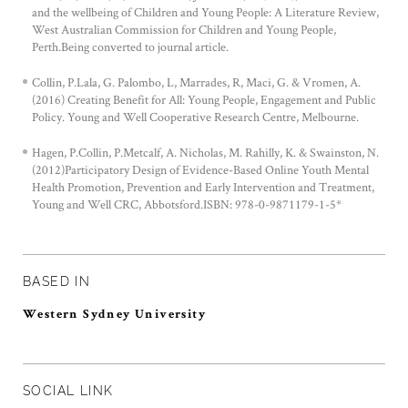
and the wellbeing of Children and Young People: A Literature Review,
West Australian Commission for Children and Young People,
Perth.Being converted to journal article.
Collin, P.Lala, G. Palombo, L, Marrades, R, Maci, G. & Vromen, A.
(2016) Creating Benefit for All: Young People, Engagement and Public
Policy. Young and Well Cooperative Research Centre, Melbourne.
Hagen, P.Collin, P.Metcalf, A. Nicholas, M. Rahilly, K. & Swainston, N.
(2012)Participatory Design of Evidence-Based Online Youth Mental
Health Promotion, Prevention and Early Intervention and Treatment,
Young and Well CRC, Abbotsford.ISBN: 978-0-9871179-1-5*
BASED IN
Western Sydney University
SOCIAL LINK