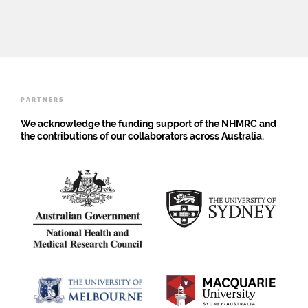
research
depends
on
the
attitudes
of
adults
PARTNERS
We acknowledge the funding support of the NHMRC and
the contributions of our collaborators across Australia.