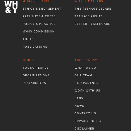
WH&Y RESEARCH
WHY IT MATTERS
ETHICS & ENGAGEMENT
THE TEENAGE DECADE
PATHWAYS & COSTS
TEENAGE RIGHTS
POLICY & PRACTICE
BETTER HEALTHCARE
WH&Y COMMISSION
TOOLS
PUBLICATIONS
JOIN IN
ABOUT WH&Y
YOUNG PEOPLE
WHAT WE DO
ORGANISATIONS
OUR TEAM
RESEARCHERS
OUR PARTNERS
WORK WITH US
FAQS
NEWS
CONTACT US
PRIVACY POLICY
DISCLAIMER