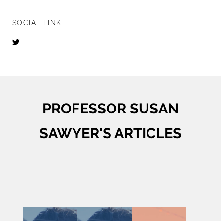
SOCIAL LINK
PROFESSOR SUSAN
SAWYER'S ARTICLES