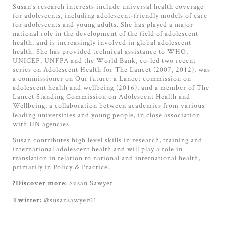
Susan’s research interests include universal health coverage
for adolescents, including adolescent-friendly models of care
for adolescents and young adults. She has played a major
national role in the development of the field of adolescent
health, and is increasingly involved in global adolescent
health. She has provided technical assistance to WHO,
UNICEF, UNFPA and the World Bank, co-led two recent
series on Adolescent Health for The Lancet (2007, 2012), was
a commissioner on Our future: a Lancet commission on
adolescent health and wellbeing (2016), and a member of The
Lancet Standing Commission on Adolescent Health and
Wellbeing, a collaboration between academics from various
leading universities and young people, in close association
with UN agencies.
Susan contributes high level skills in research, training and
international adolescent health and will play a role in
translation in relation to national and international health,
primarily in
Policy & Practice
.
Susan Sawyer
?Discover more:
@susansawyer01
Twitter: