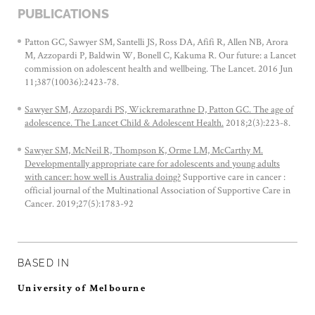
PUBLICATIONS
Patton GC, Sawyer SM, Santelli JS, Ross DA, Afifi R, Allen NB, Arora
M, Azzopardi P, Baldwin W, Bonell C, Kakuma R. Our future: a Lancet
commission on adolescent health and wellbeing. The Lancet. 2016 Jun
11;387(10036):2423-78.
Sawyer SM, Azzopardi PS, Wickremarathne D, Patton GC. The age of
adolescence. The Lancet Child & Adolescent Health.
2018;2(3):223-8.
Sawyer SM, McNeil R, Thompson K, Orme LM, McCarthy M.
Developmentally appropriate care for adolescents and young adults
with cancer: how well is Australia doing?
Supportive care in cancer :
official journal of the Multinational Association of Supportive Care in
Cancer. 2019;27(5):1783-92
BASED IN
University of Melbourne