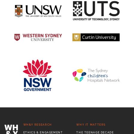
WH&Y RESEARCH
WHY IT MATTERS
ETHICS & ENGAGEMENT
THE TEENAGE DECADE