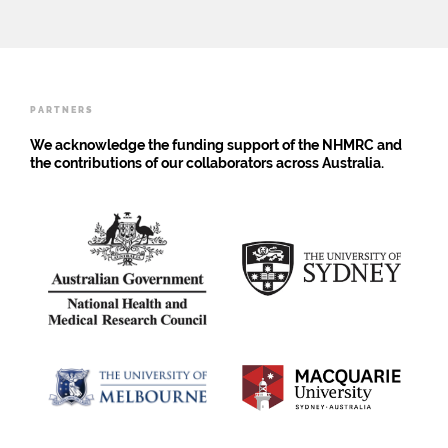
analysis
Scoping
births
using
Review
is
the
insufficient
Global
Burden
of
PARTNERS
Disease
Study
We acknowledge the funding support of the NHMRC and
2019
the contributions of our collaborators across Australia.