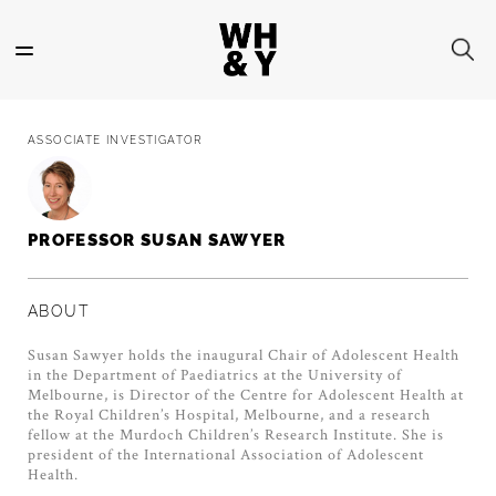
Skip
to
main
content
ASSOCIATE INVESTIGATOR
PROFESSOR SUSAN SAWYER
ABOUT
Susan Sawyer holds the inaugural Chair of Adolescent Health
in the Department of Paediatrics at the University of
Melbourne, is Director of the Centre for Adolescent Health at
the Royal Children’s Hospital, Melbourne, and a research
fellow at the Murdoch Children’s Research Institute. She is
president of the International Association of Adolescent
Health.