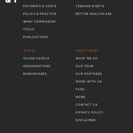
PATHWAYS & COSTS
TEENAGE RIGHTS
POLICY & PRACTICE
BETTER HEALTHCARE
WH&Y COMMISSION
TOOLS
PUBLICATIONS
JOIN IN
ABOUT WH&Y
YOUNG PEOPLE
WHAT WE DO
ORGANISATIONS
OUR TEAM
RESEARCHERS
OUR PARTNERS
WORK WITH US
FAQS
NEWS
CONTACT US
PRIVACY POLICY
DISCLAIMER