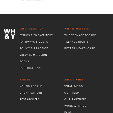
WH&Y RESEARCH
WHY IT MATTERS
ETHICS & ENGAGEMENT
THE TEENAGE DECADE
PATHWAYS & COSTS
TEENAGE RIGHTS
POLICY & PRACTICE
BETTER HEALTHCARE
WH&Y COMMISSION
TOOLS
PUBLICATIONS
JOIN IN
ABOUT WH&Y
YOUNG PEOPLE
WHAT WE DO
ORGANISATIONS
OUR TEAM
RESEARCHERS
OUR PARTNERS
WORK WITH US
FAQS