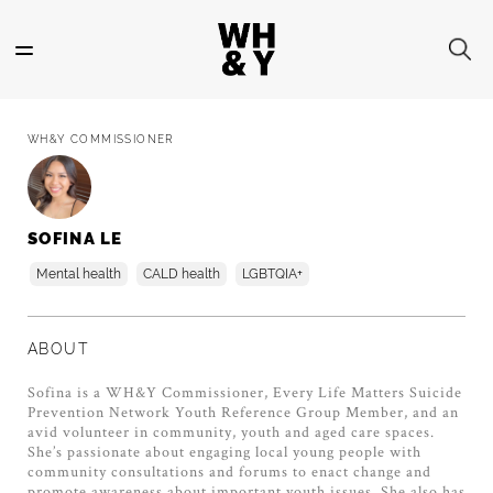
Skip
to
main
content
WH&Y COMMISSIONER
SOFINA LE
Mental health
CALD health
LGBTQIA+
ABOUT
Sofina is a WH&Y Commissioner, Every Life Matters Suicide
Prevention Network Youth Reference Group Member, and an
avid volunteer in community, youth and aged care spaces.
She’s passionate about engaging local young people with
community consultations and forums to enact change and
promote awareness about important youth issues. She also has