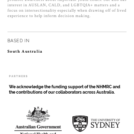
interest in AUSLAN, CALD, and LGBTQIA+ matters and a
focus on intersectionality especially when drawing off of lived
experience to help inform decision making.
BASED IN
South Australia
PARTNERS
We acknowledge the funding support of the NHMRC and
the contributions of our collaborators across Australia.