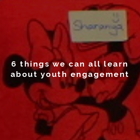
6 things we can all learn
about youth engagement