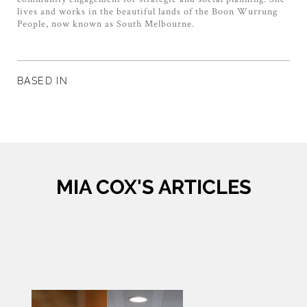
lives and works in the beautiful lands of the Boon Wurrung
People, now known as South Melbourne.
BASED IN
MIA COX'S ARTICLES