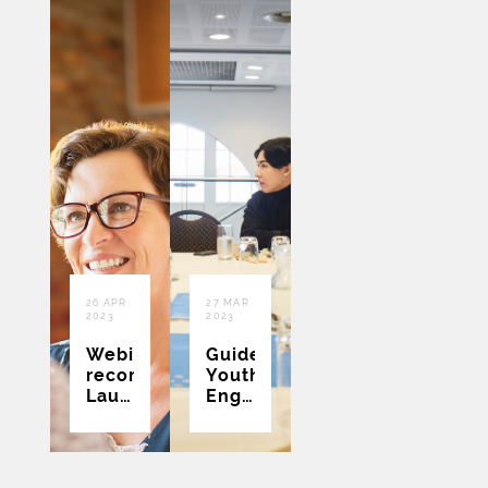
26 APR
27 MAR
2023
2023
Webinar
Guidebook:
recording:
Youth
Launch:
Engagement
Practical
in
Guides
Health
to
Research
Assist