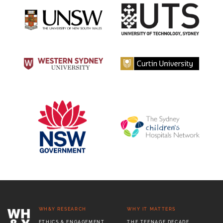
WH&Y RESEARCH
WHY IT MATTERS
ETHICS & ENGAGEMENT
THE TEENAGE DECADE