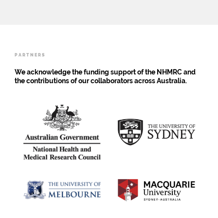
Researchers
Engage
with
Young
People
PARTNERS
We acknowledge the funding support of the NHMRC and
the contributions of our collaborators across Australia.