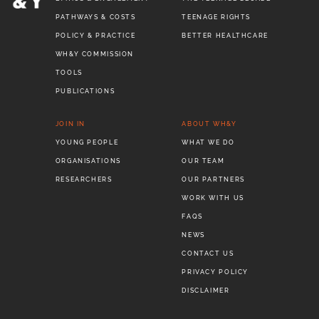
PATHWAYS & COSTS
TEENAGE RIGHTS
POLICY & PRACTICE
BETTER HEALTHCARE
WH&Y COMMISSION
TOOLS
PUBLICATIONS
JOIN IN
ABOUT WH&Y
YOUNG PEOPLE
WHAT WE DO
ORGANISATIONS
OUR TEAM
RESEARCHERS
OUR PARTNERS
WORK WITH US
FAQS
NEWS
CONTACT US
PRIVACY POLICY
DISCLAIMER