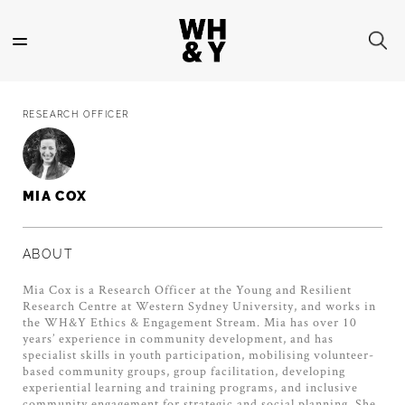
Skip
to
main
content
RESEARCH OFFICER
MIA COX
ABOUT
Mia Cox is a Research Officer at the Young and Resilient
Research Centre at Western Sydney University, and works in
the WH&Y Ethics & Engagement Stream. Mia has over 10
years’ experience in community development, and has
specialist skills in youth participation, mobilising volunteer-
based community groups, group facilitation, developing
experiential learning and training programs, and inclusive
community engagement for strategic and social planning. She