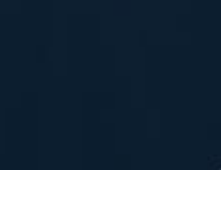
WH&Y authors:
Professor Fiona
Brooks