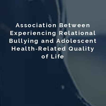
Association Between
Experiencing Relational
Bullying and Adolescent
Health‐Related Quality
of Life