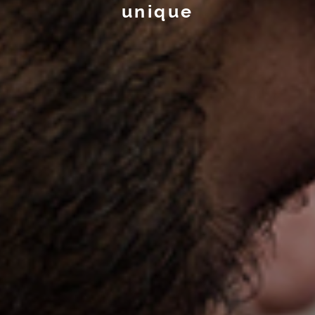
unique