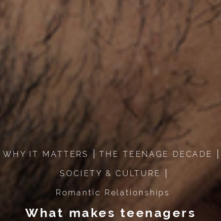
WHY IT MATTERS
THE TEENAGE DECADE
SOCIETY & CULTURE
Romantic Relationships
What makes teenagers