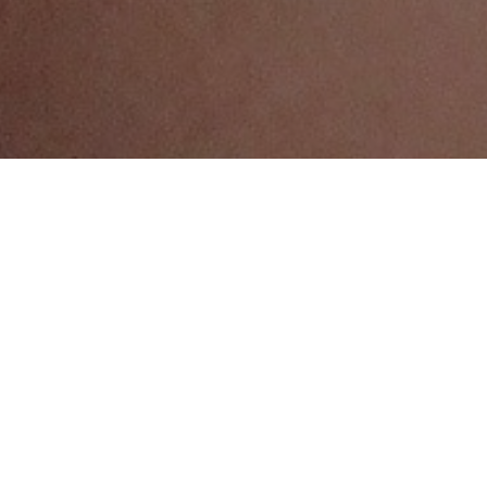
SOCIAL DETERMINANTS
WH&Y authors:
Doctor Melanie
Andersen
The physical and social conditions in which
teenagers live, learn, love, work and play have
a profound impact on their health and
wellbeing.
Many Australian teenagers enjoy good living
conditions, but those who do not often