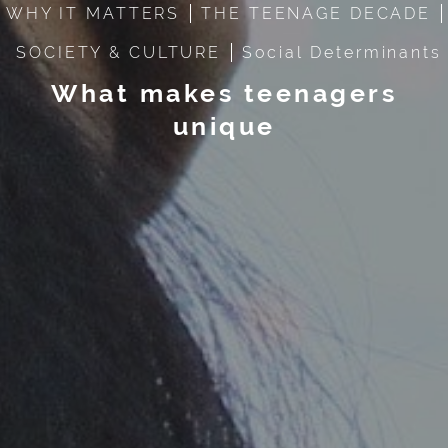
WHY IT MATTERS
THE TEENAGE DECADE
SOCIETY & CULTURE
Social Determinants
What makes teenagers
unique